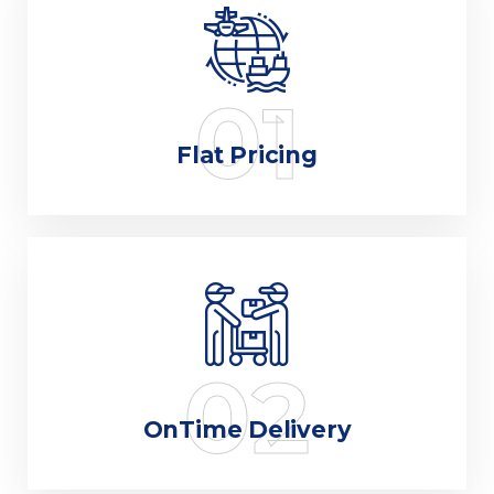
01
Flat Pricing
02
OnTime Delivery