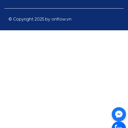
© Copyright 2025 by onflow.vn