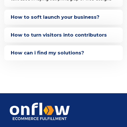
How to soft launch your business?
How to turn visitors into contributors
How can i find my solutions?