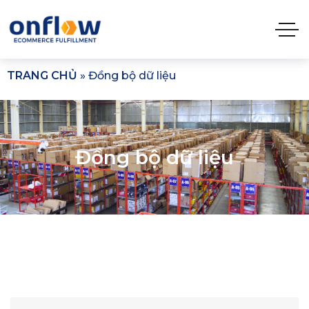
TRANG CHỦ
»
Đồng bộ dữ liệu​
Đồng bộ dữ liệu​