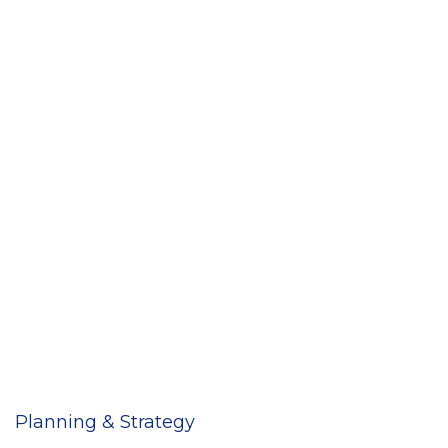
Planning & Strategy