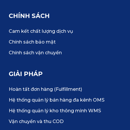
CHÍNH SÁCH
Cam kết chất lượng dịch vụ
Chính sách bảo mật
Chính sách vận chuyển
GIẢI PHÁP
Hoàn tất đơn hàng (Fulfillment)
Hệ thống quản lý bán hàng đa kênh OMS
Hệ thống quản lý kho thông minh WMS
Vận chuyển và thu COD