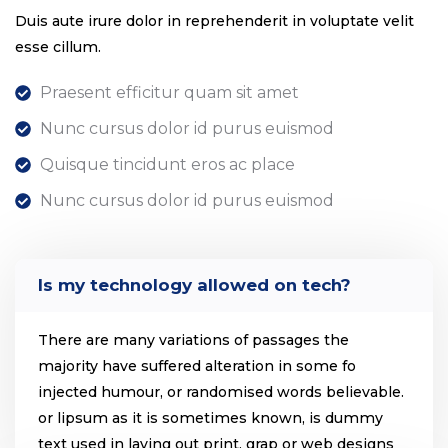
Duis aute irure dolor in reprehenderit in voluptate velit
esse cillum.
Praesent efficitur quam sit amet
Nunc cursus dolor id purus euismod
Quisque tincidunt eros ac place
Nunc cursus dolor id purus euismod
Is my technology allowed on tech?
There are many variations of passages the
majority have suffered alteration in some fo
injected humour, or randomised words believable.
or lipsum as it is sometimes known, is dummy
text used in laying out print, grap or web designs