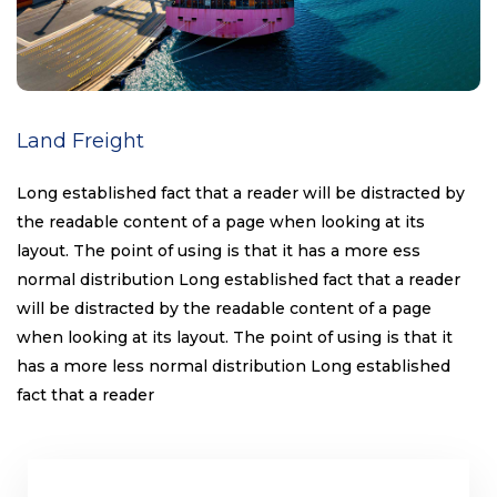
Land Freight
Long established fact that a reader will be distracted by
the readable content of a page when looking at its
layout. The point of using is that it has a more ess
normal distribution Long established fact that a reader
will be distracted by the readable content of a page
when looking at its layout. The point of using is that it
has a more less normal distribution Long established
fact that a reader