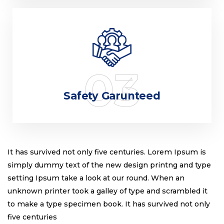
03
Safety Garunteed
It has survived not only five centuries. Lorem Ipsum is
simply dummy text of the new design printng and type
setting Ipsum take a look at our round. When an
unknown printer took a galley of type and scrambled it
to make a type specimen book. It has survived not only
five centuries