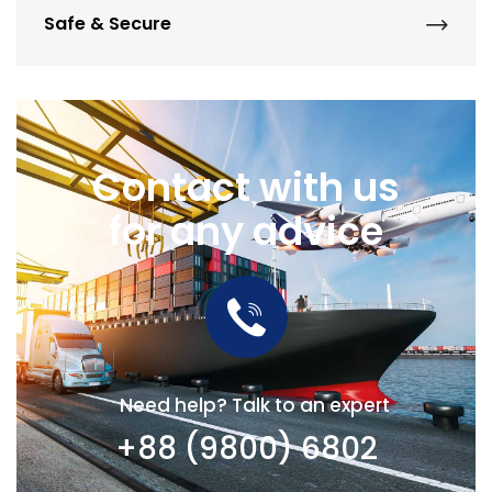
Safe & Secure
Contact with us
for any advice
Need help? Talk to an expert
+88 (9800) 6802