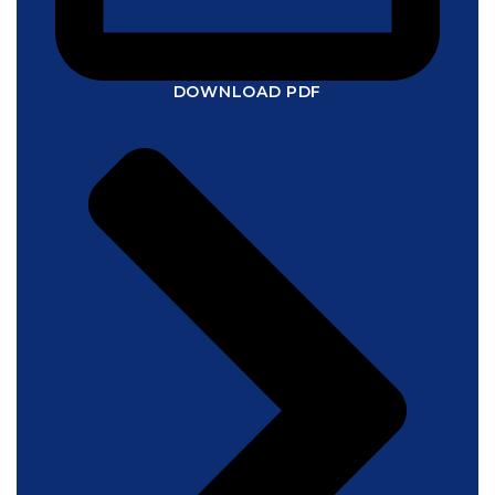
DOWNLOAD PDF