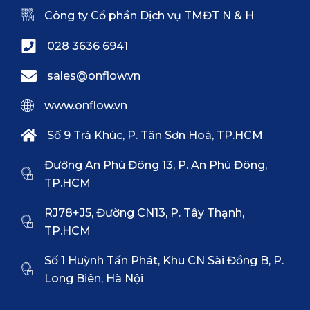
Công ty Cổ phần Dịch vụ TMĐT N & H
028 3636 6941
sales@onflow.vn
www.onflow.vn
Số 9 Trà Khúc, P. Tân Sơn Hoà, TP.HCM
Đường An Phú Đông 13, P. An Phú Đông,
TP.HCM
RJ78+J5, Đường CN13, P. Tây Thạnh,
TP.HCM
Số 1 Huỳnh Tấn Phát, Khu CN Sài Đồng B, P.
Long Biên, Hà Nội