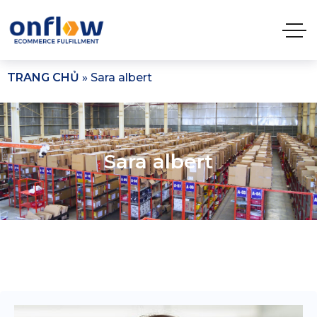
TRANG CHỦ
»
Sara albert
Sara albert