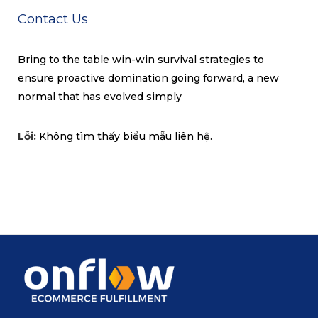
Contact Us
Bring to the table win-win survival strategies to
ensure proactive domination going forward, a new
normal that has evolved simply
Lỗi:
Không tìm thấy biểu mẫu liên hệ.