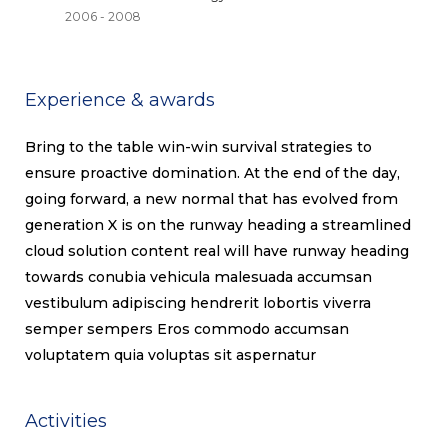
2006 - 2008
Experience & awards
Bring to the table win-win survival strategies to
ensure proactive domination. At the end of the day,
going forward, a new normal that has evolved from
generation X is on the runway heading a streamlined
cloud solution content real will have runway heading
towards conubia vehicula malesuada accumsan
vestibulum adipiscing hendrerit lobortis viverra
semper sempers Eros commodo accumsan
voluptatem quia voluptas sit aspernatur
Activities​