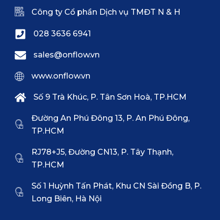
Công ty Cổ phần Dịch vụ TMĐT N & H
028 3636 6941
sales@onflow.vn
www.onflow.vn
Số 9 Trà Khúc, P. Tân Sơn Hoà, TP.HCM
Đường An Phú Đông 13, P. An Phú Đông,
TP.HCM
RJ78+J5, Đường CN13, P. Tây Thạnh,
TP.HCM
Số 1 Huỳnh Tấn Phát, Khu CN Sài Đồng B, P.
Long Biên, Hà Nội