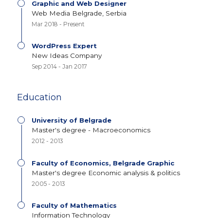
Graphic and Web Designer
Web Media Belgrade, Serbia
Mar 2018 - Present
WordPress Expert
New Ideas Company
Sep 2014 - Jan 2017
Education
University of Belgrade
Master's degree - Macroeconomics
2012 - 2013
Faculty of Economics, Belgrade Graphic
Master's degree Economic analysis & politics
2005 - 2013
Faculty of Mathematics
Information Technology