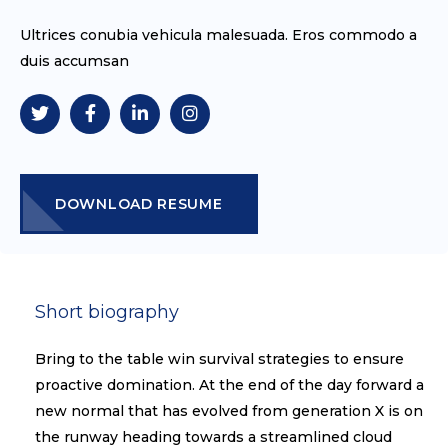
Ultrices conubia vehicula malesuada. Eros commodo a
duis accumsan
DOWNLOAD RESUME
Short biography​
Bring to the table win survival strategies to ensure
proactive domination. At the end of the day forward a
new normal that has evolved from generation X is on
the runway heading towards a streamlined cloud