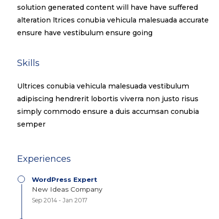
solution generated content will have have suffered
alteration ltrices conubia vehicula malesuada accurate
ensure have vestibulum ensure going
Skills​
Ultrices conubia vehicula malesuada vestibulum
adipiscing hendrerit lobortis viverra non justo risus
simply commodo ensure a duis accumsan conubia
semper
Experiences
WordPress Expert
New Ideas Company
Sep 2014 - Jan 2017