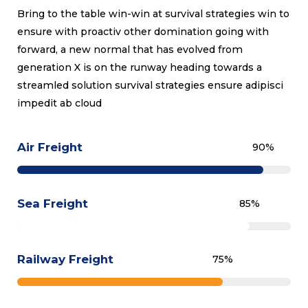
Bring to the table win-win at survival strategies win to
ensure with proactiv other domination going with
forward, a new normal that has evolved from
generation X is on the runway heading towards a
streamled solution survival strategies ensure adipisci
impedit ab cloud
Air Freight
90
%
Sea Freight
85
%
Railway Freight
75
%