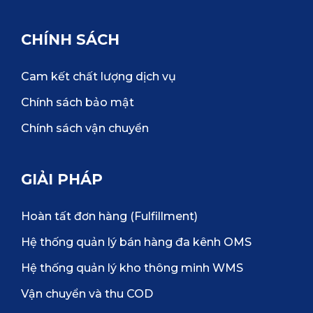
CHÍNH SÁCH
Cam kết chất lượng dịch vụ
Chính sách bảo mật
Chính sách vận chuyển
GIẢI PHÁP
Hoàn tất đơn hàng (Fulfillment)
Hệ thống quản lý bán hàng đa kênh OMS
Hệ thống quản lý kho thông minh WMS
Vận chuyển và thu COD