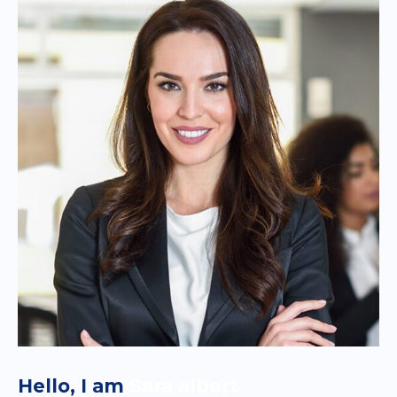
Hello, I am
Sara albert